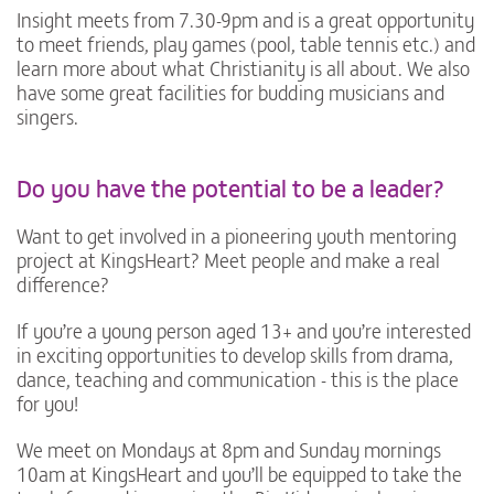
Insight meets from 7.30-9pm and is a great opportunity
to meet friends, play games (pool, table tennis etc.) and
learn more about what Christianity is all about. We also
have some great facilities for budding musicians and
singers.
Do you have the potential to be a leader?
Want to get involved in a pioneering youth mentoring
project at KingsHeart? Meet people and make a real
difference?
If you’re a young person aged 13+ and you’re interested
in exciting opportunities to develop skills from drama,
dance, teaching and communication - this is the place
for you!
We meet on Mondays at 8pm and Sunday mornings
10am at KingsHeart and you’ll be equipped to take the