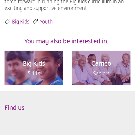
torch forward in running the Big Kids curriculum in an
exciting and supportive environment.
Big Kids
Youth
You may also be interested in...
Big Kids
Cameo
5-11s
Seniors
Find us
Leaflet
|
©
OpenStreetMap
+
−