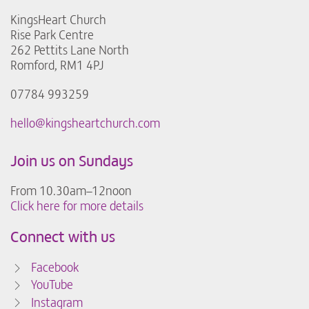
KingsHeart Church
Rise Park Centre
262 Pettits Lane North
Romford, RM1 4PJ
07784 993259
hello@kingsheartchurch.com
Join us on Sundays
From 10.30am–12noon
Click here for more details
Connect with us
Facebook
YouTube
Instagram