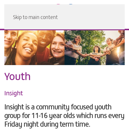
Skip to main content
Youth
Insight
Insight is a community focused youth
group for 11-16 year olds which runs every
Friday night during term time.